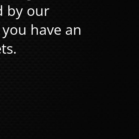
d by our
 you have an
ts.