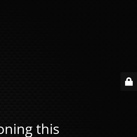
ning this