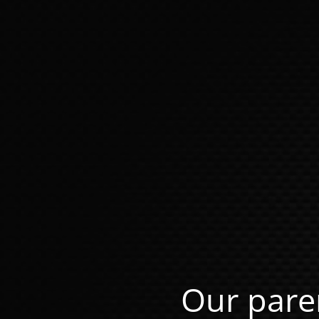
Our pare