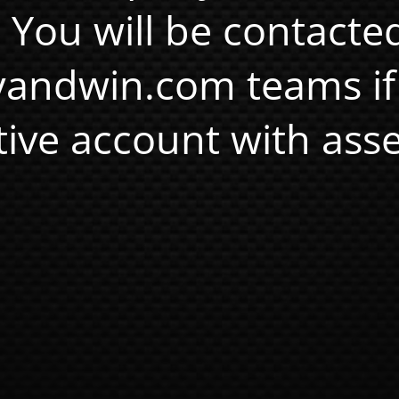
. You will be contacte
andwin.com teams if
tive account with asse