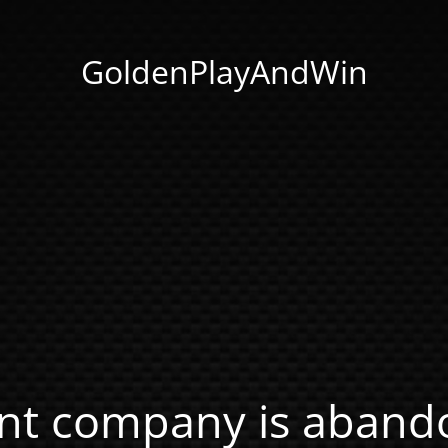
GoldenPlayAndWin
nt company is abando