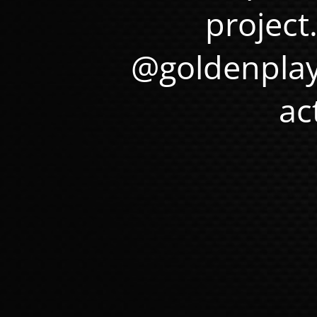
project
@goldenplay
ac