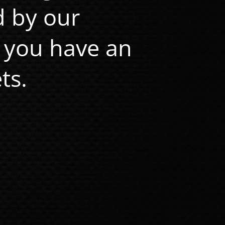
d by our
 you have an
ts.