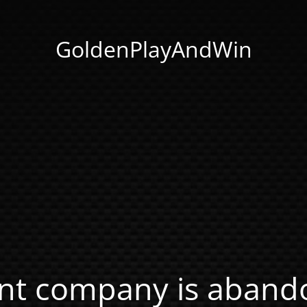
GoldenPlayAndWin
nt company is abando