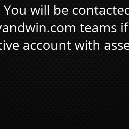
. You will be contacte
andwin.com teams if
tive account with asse