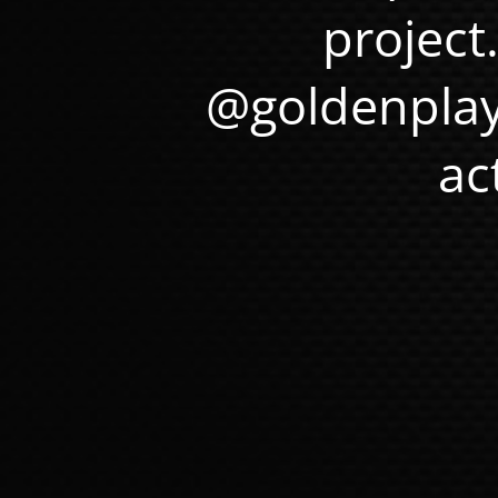
project
@goldenplay
ac