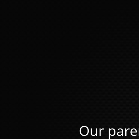
Our pare