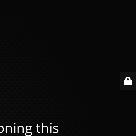
ning this