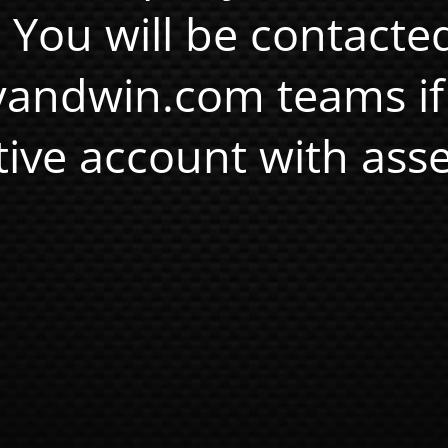
. You will be contacte
andwin.com teams if
tive account with asse