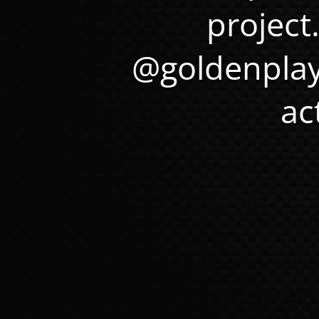
project
@goldenplay
ac