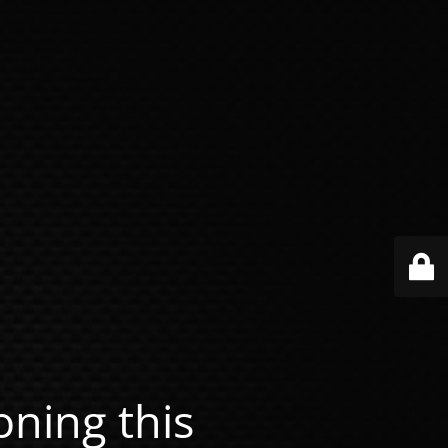
ning this