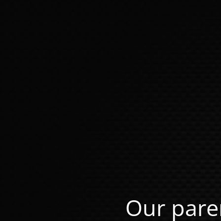
Our pare