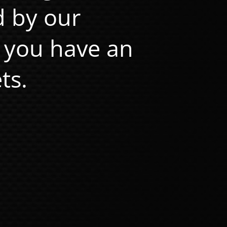
d by our
 you have an
ts.