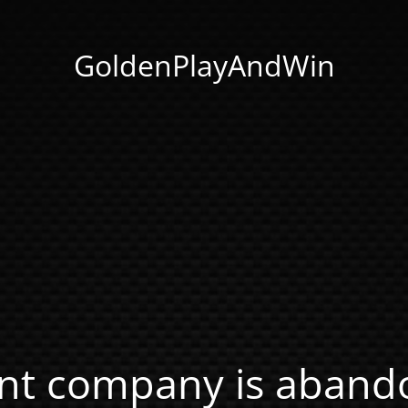
GoldenPlayAndWin
nt company is abando