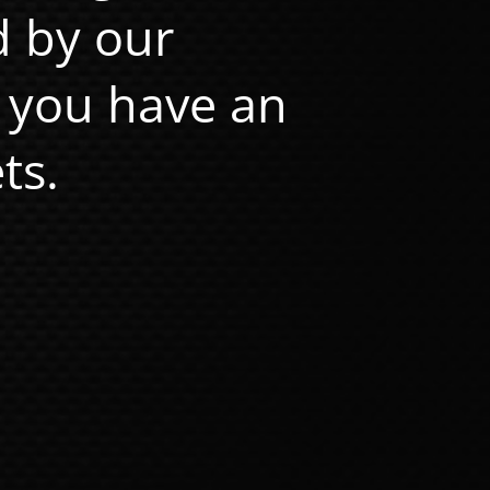
d by our
 you have an
ts.