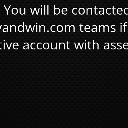
. You will be contacte
andwin.com teams if
tive account with asse