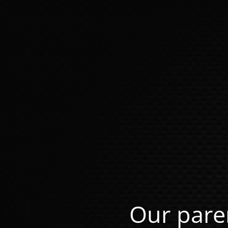
Our pare