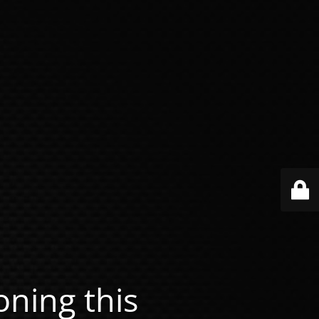
ning this