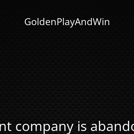
GoldenPlayAndWin
nt company is abando