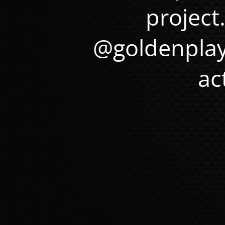
project
@goldenplay
ac