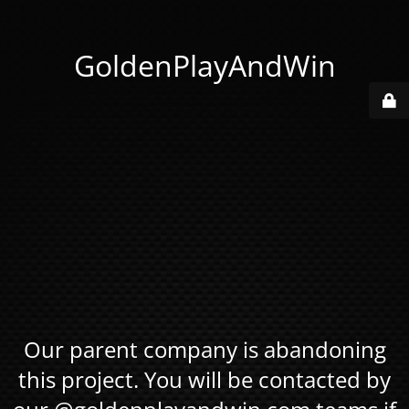
GoldenPlayAndWin
Our parent company is abandoning
this project. You will be contacted by