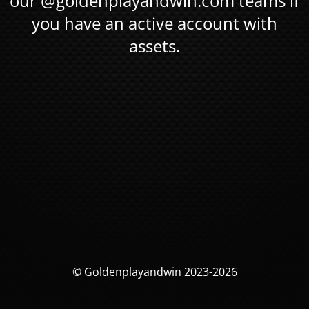
our @goldenplayandwin.com teams if
you have an active account with
assets.
© Goldenplayandwin 2023-2026